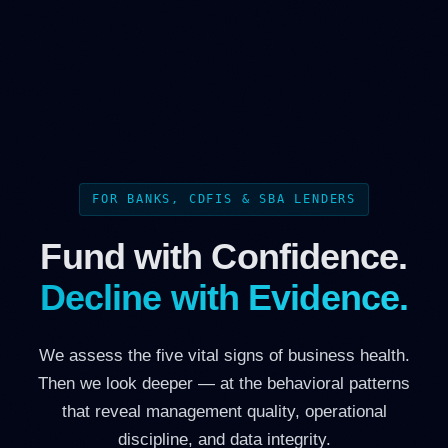
FOR BANKS, CDFIS & SBA LENDERS
Fund with Confidence.
Decline with Evidence.
We assess the five vital signs of business health.
Then we look deeper — at the behavioral patterns
that reveal management quality, operational
discipline, and data integrity.