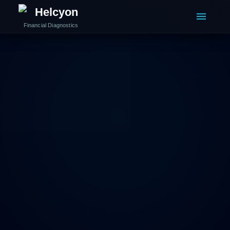
Helcyon
Financial Diagnostics