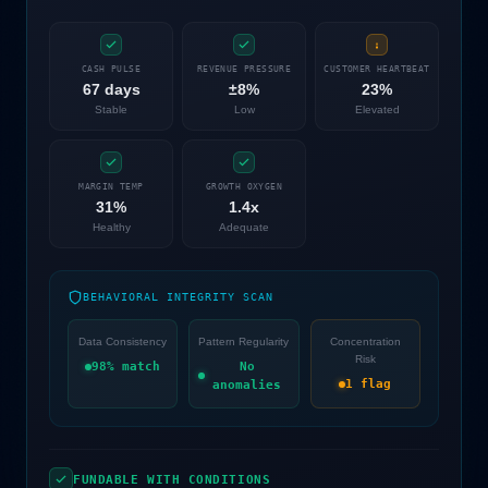
CASH PULSE
REVENUE PRESSURE
CUSTOMER HEARTBEAT
67 days
±8%
23%
Stable
Low
Elevated
MARGIN TEMP
GROWTH OXYGEN
31%
1.4x
Healthy
Adequate
BEHAVIORAL INTEGRITY SCAN
Data Consistency
Pattern Regularity
Concentration
Risk
98% match
No
1 flag
anomalies
FUNDABLE WITH CONDITIONS