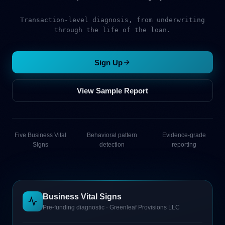
Transaction-level diagnosis, from underwriting
through the life of the loan.
Sign Up
View Sample Report
Five Business Vital
Behavioral pattern
Evidence-grade
Signs
detection
reporting
Business Vital Signs
Pre-funding diagnostic · Greenleaf Provisions LLC