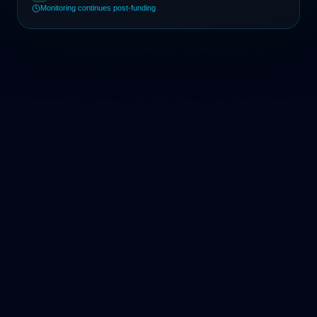
Monitoring continues post-funding