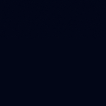
Designed with input from SBA lending teams, CDFI credit
officers, and community bank risk managers.
BANK-GRADE SECURITY
SOC 2 TYPE II COMPLIANT
READ-ONLY DATA ACCESS