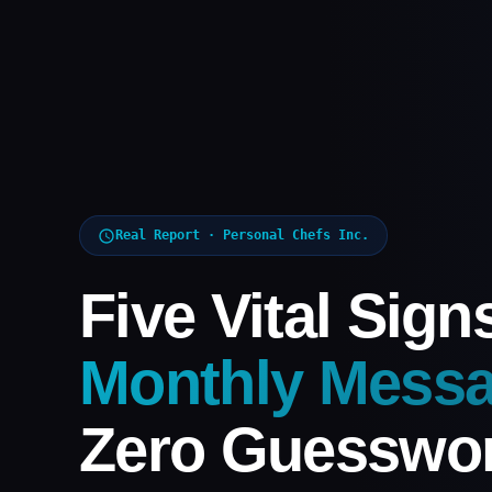
Real Report · Personal Chefs Inc.
Five Vital Sign
Monthly Messa
Zero Guesswor