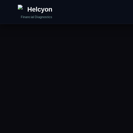
Helcyon
Financial Diagnostics