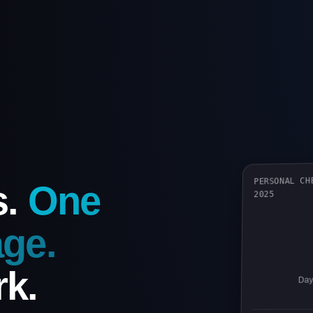
PERSONAL CH
s.
One
2025
ge.
k.
Days