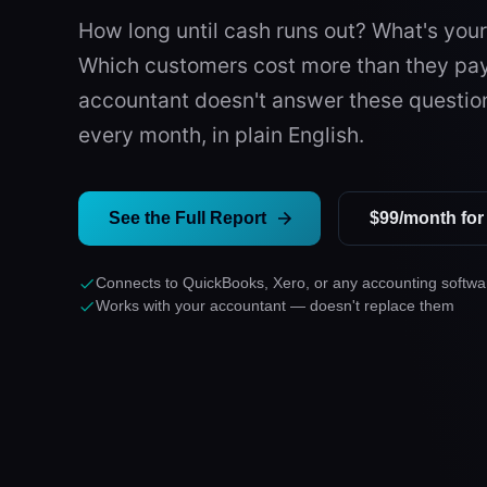
How long until cash runs out? What's you
Which customers cost more than they pa
accountant doesn't answer these questio
every month, in plain English.
See the Full Report
$99/month for 
Connects to QuickBooks, Xero, or any accounting softwa
Works with your accountant — doesn't replace them