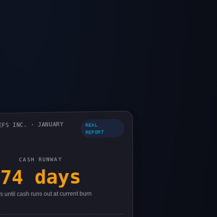
EFS INC. · JANUARY
REAL
REPORT
CASH RUNWAY
74 days
 until cash runs out at current burn