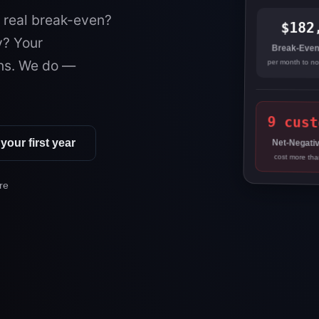
r real break-even?
$182
y? Your
Break-Even
ns. We do —
per month to n
9 cust
your first year
Net-Negativ
cost more tha
re