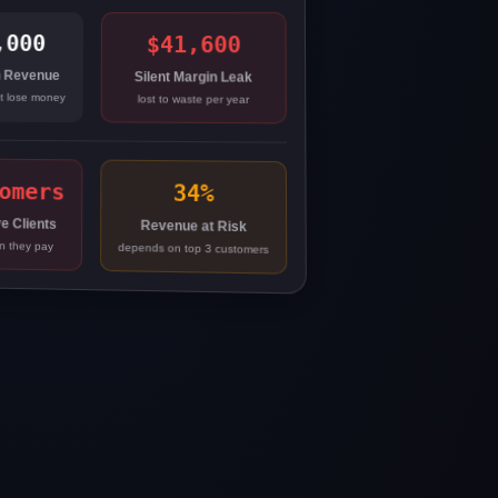
,000
$41,600
 Revenue
Silent Margin Leak
ot lose money
lost to waste per year
omers
34%
e Clients
Revenue at Risk
n they pay
depends on top 3 customers