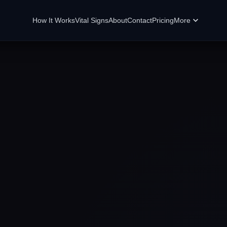
How It Works
Vital Signs
About
Contact
Pricing
More