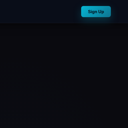
Sign Up