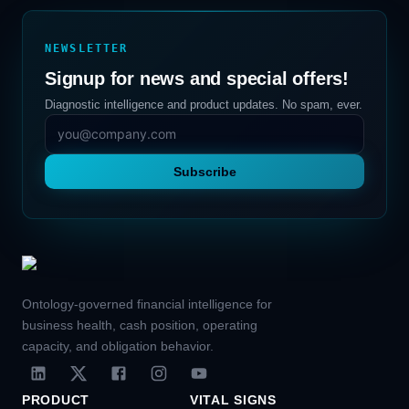
NEWSLETTER
Signup for news and special offers!
Diagnostic intelligence and product updates. No spam, ever.
Subscribe
Ontology-governed financial intelligence for
business health, cash position, operating
capacity, and obligation behavior.
PRODUCT
VITAL SIGNS