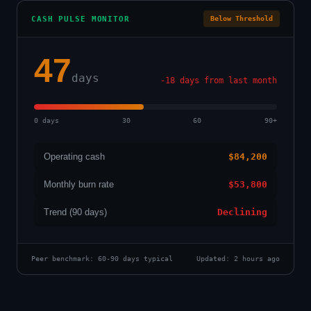
CASH PULSE MONITOR
Below Threshold
47
days
-18 days from last month
0 days
30
60
90+
Operating cash
$84,200
Monthly burn rate
$53,800
Trend (90 days)
Declining
Peer benchmark: 60-90 days typical
Updated: 2 hours ago