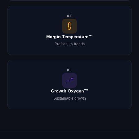
04
Margin Temperature™
Profitability trends
05
Growth Oxygen™
Sustainable growth