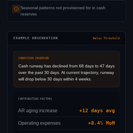
Seasonal patterns not provisioned for in cash
reserves
EXAMPLE OBSERVATION
Below Threshold
CONDITION OBSERVED
Cash runway has declined from 68 days to 47 days
over the past 30 days. At current trajectory, runway
will drop below 30 days within 4 weeks.
CONTRIBUTING FACTORS
+12 days avg
AR aging increase
+8.4% MoM
Operating expenses