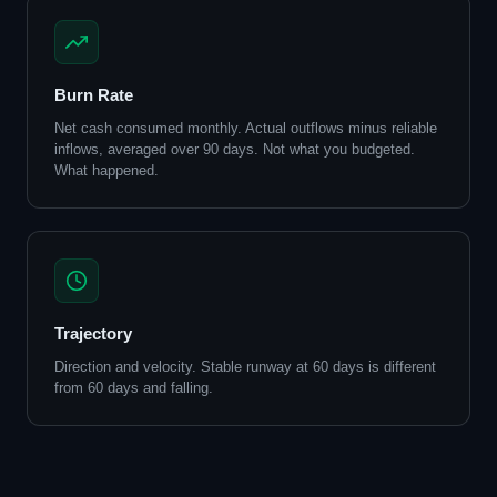
Burn Rate
Net cash consumed monthly. Actual outflows minus reliable
inflows, averaged over 90 days. Not what you budgeted.
What happened.
Trajectory
Direction and velocity. Stable runway at 60 days is different
from 60 days and falling.