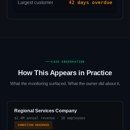
42 days overdue
Largest customer
CASE OBSERVATION
How This Appears in Practice
What the monitoring surfaced. What the owner did about it.
Regional Services Company
$2.4M annual revenue · 18 employees
CONDITION OBSERVED