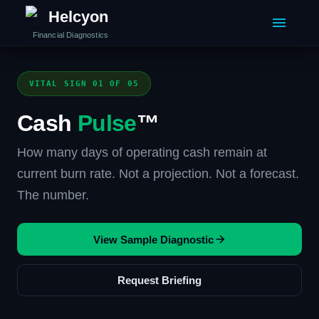
Helcyon
Financial Diagnostics
VITAL SIGN 01 OF 05
Cash
Pulse
™
How many days of operating cash remain at
current burn rate. Not a projection. Not a forecast.
The number.
View Sample Diagnostic
Request Briefing