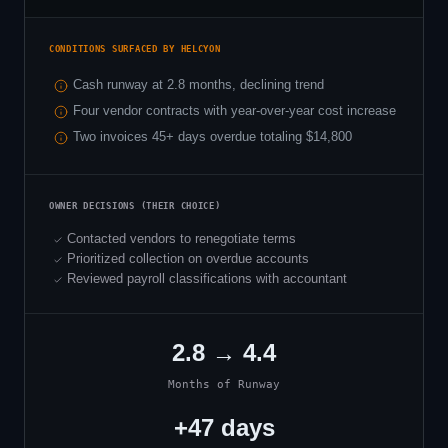
CONDITIONS SURFACED BY HELCYON
Cash runway at 2.8 months, declining trend
Four vendor contracts with year-over-year cost increase
Two invoices 45+ days overdue totaling $14,800
OWNER DECISIONS (THEIR CHOICE)
Contacted vendors to renegotiate terms
Prioritized collection on overdue accounts
Reviewed payroll classifications with accountant
2.8 → 4.4
Months of Runway
+47 days