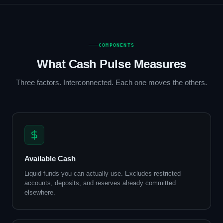
COMPONENTS
What Cash Pulse Measures
Three factors. Interconnected. Each one moves the others.
Available Cash
Liquid funds you can actually use. Excludes restricted
accounts, deposits, and reserves already committed
elsewhere.