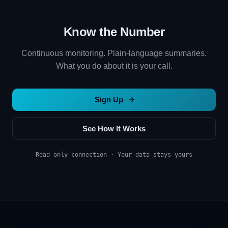
Know the Number
Continuous monitoring. Plain-language summaries.
What you do about it is your call.
Sign Up
See How It Works
Read-only connection · Your data stays yours