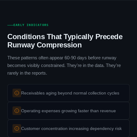
EARLY INDICATORS
Conditions That Typically Precede
Runway Compression
These patterns often appear 60-90 days before runway
becomes visibly constrained. They're in the data. They're
rarely in the reports.
Receivables aging beyond normal collection cycles
Operating expenses growing faster than revenue
Customer concentration increasing dependency risk