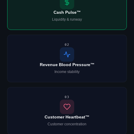
Cash Pulse™
Liquidity & runway
02
Revenue Blood Pressure™
Income stability
03
Customer Heartbeat™
Customer concentration