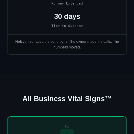
Runway Extended
30 days
Time to Outcome
Helcyon surfaced the conditions. The owner made the calls. The
numbers moved.
All Business Vital Signs™
01