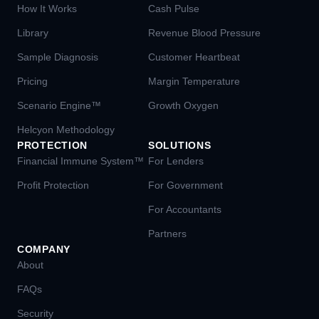
How It Works
Cash Pulse
Library
Revenue Blood Pressure
Sample Diagnosis
Customer Heartbeat
Pricing
Margin Temperature
Scenario Engine™
Growth Oxygen
Helcyon Methodology
PROTECTION
SOLUTIONS
Financial Immune System™
For Lenders
Profit Protection
For Government
For Accountants
Partners
COMPANY
About
FAQs
Security